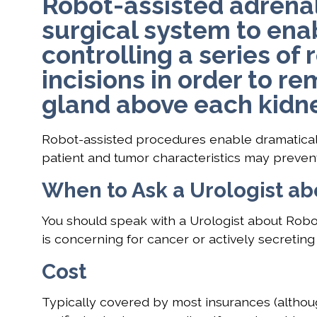
Robot-assisted adrena
surgical system to ena
controlling a series of
incisions in order to r
gland above each kidne
Robot-assisted procedures enable dramatically
patient and tumor characteristics may preven
When to Ask a Urologist a
You should speak with a Urologist about Rob
is concerning for cancer or actively secretin
Cost
Typically covered by most insurances (althou