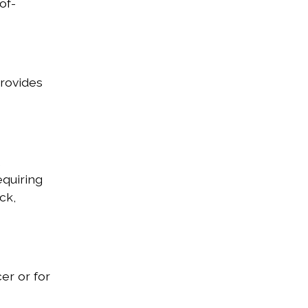
of-
provides
,
equiring
ck,
er or for