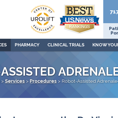
71
Pat
Por
CES
PHARMACY
CLINICAL TRIALS
KNOW YOU
-ASSISTED ADRENAL
e
>
Services
>
Procedures
>
Robot-Assisted Adrenal