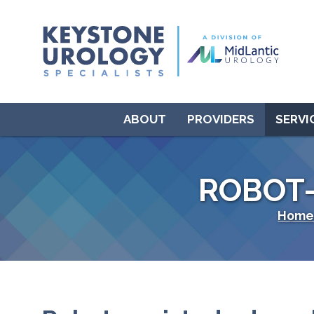
ABOUT
PROVIDERS
SERVI
ROBOT
Hom