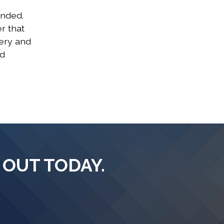
ended.
r that
gery and
nd
 OUT TODAY.