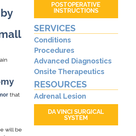
POSTOPERATIVE
 by
INSTRUCTIONS
SERVICES
small
Conditions
Procedures
ain
Advanced Diagnostics
Onsite Therapeutics
tomy
RESOURCES
mor
that
Adrenal Lesion
DA VINCI SURGICAL
SYSTEM
e will be