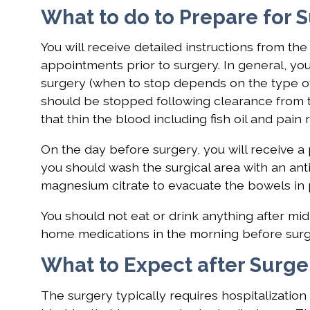
What to do to Prepare for 
You will receive detailed instructions from th
appointments prior to surgery. In general, yo
surgery (when to stop depends on the type of
should be stopped following clearance from 
that thin the blood including fish oil and pai
On the day before surgery, you will receive a 
you should wash the surgical area with an anti
magnesium citrate to evacuate the bowels in 
You should not eat or drink anything after mi
home medications in the morning before surger
What to Expect after Surge
The surgery typically requires hospitalization 