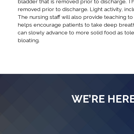
bladder that is removed prior to discharge. Th
removed prior to discharge. Light activity, i
The nursing staff will also provide teaching t
helps encourage patients to take deep breaths
can slowly advance to more solid food as tol
bloating.
WE’RE HERE