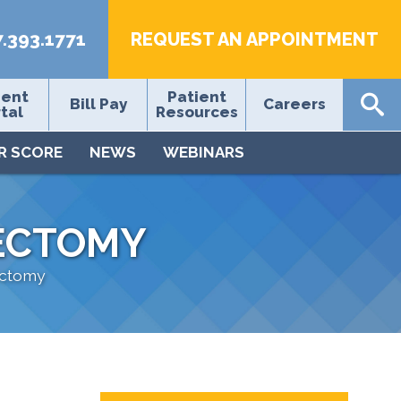
7.393.1771
REQUEST AN APPOINTMENT
ient
Patient
Bill Pay
Careers
tal
Resources
R SCORE
NEWS
WEBINARS
ECTOMY
ectomy