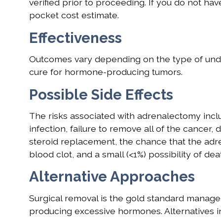
verified prior to proceeding. If you do not hav
pocket cost estimate.
Effectiveness
Outcomes vary depending on the type of under
cure for hormone-producing tumors.
Possible Side Effects
The risks associated with adrenalectomy inclu
infection, failure to remove all of the cancer,
steroid replacement, the chance that the adre
blood clot, and a small (<1%) possibility of dea
Alternative Approaches
Surgical removal is the gold standard manage
producing excessive hormones. Alternatives i