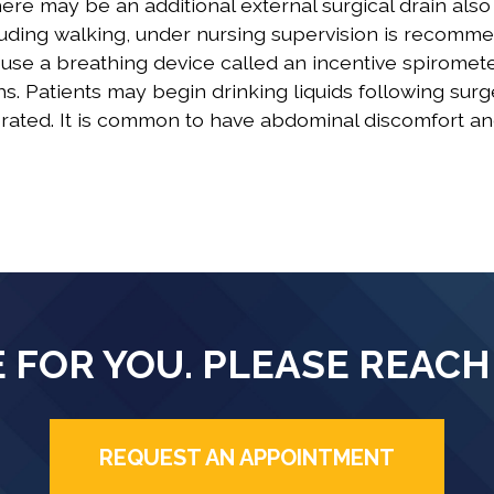
ere may be an additional external surgical drain also
ncluding walking, under nursing supervision is recomm
o use a breathing device called an incentive spiromete
. Patients may begin drinking liquids following sur
erated. It is common to have abdominal discomfort a
 FOR YOU. PLEASE REACH
REQUEST AN APPOINTMENT