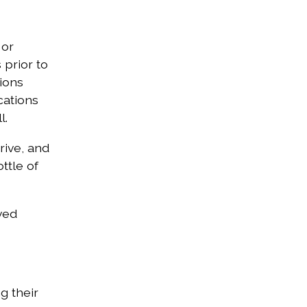
 or
 prior to
ions
cations
l.
rive, and
ttle of
ved
g their