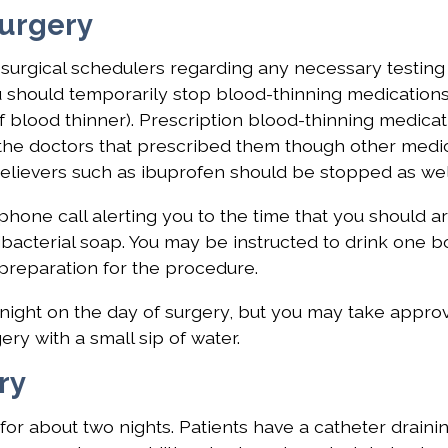
Surgery
e surgical schedulers regarding any necessary testing
u should temporarily stop blood-thinning medications
 blood thinner). Prescription blood-thinning medicat
the doctors that prescribed them though other medi
n relievers such as ibuprofen should be stopped as wel
phone call alerting you to the time that you should ar
bacterial soap. You may be instructed to drink one bo
preparation for the procedure.
dnight on the day of surgery, but you may take appro
y with a small sip of water.
ry
for about two nights. Patients have a catheter drainin