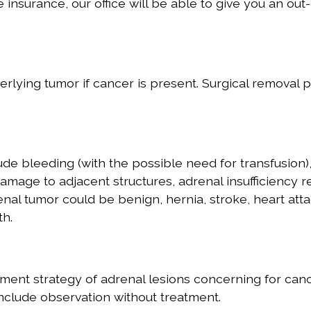
e insurance, our office will be able to give you an out-
lying tumor if cancer is present. Surgical removal 
de bleeding (with the possible need for transfusion)
 damage to adjacent structures, adrenal insufficiency r
nal tumor could be benign, hernia, stroke, heart atta
th.
ment strategy of adrenal lesions concerning for canc
nclude observation without treatment.