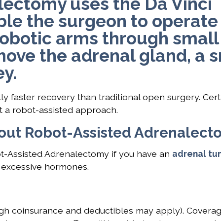
lectomy uses the Da Vinci
ble the surgeon to operate
 robotic arms through small
emove the adrenal gland, a 
y.
 faster recovery than traditional open surgery. Cert
t a robot-assisted approach.
bout Robot-Assisted Adrenalec
ot-Assisted Adrenalectomy if you have an
adrenal tu
g excessive hormones.
gh coinsurance and deductibles may apply). Coverag