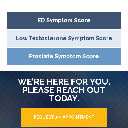
ED Symptom Score
Low Testosterone Symptom Score
Prostate Symptom Score
WE’RE HERE FOR YOU.
PLEASE REACH OUT
TODAY.
REQUEST AN APPOINTMENT