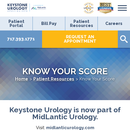
Patient
Patient
Bill Pay
Careers
Portal
Resources
REQUEST AN
717.393.1771
APPOINTMENT
KNOW YOUR SCORE
Home
>
Patient Resources
>
Know Your Score
Keystone Urology is now part of
MidLantic Urology.
Visit:
midlanticurology.com