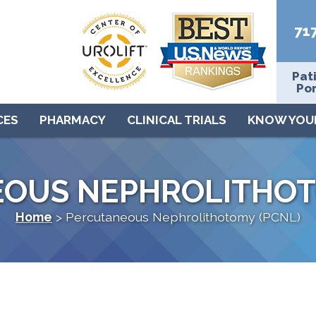
71
Pat
Por
CES
PHARMACY
CLINICAL TRIALS
KNOW YOU
OUS NEPHROLITHOT
Home
>
Percutaneous Nephrolithotomy (PCNL)