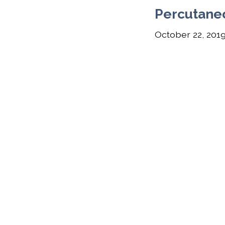
Percutane
October 22, 201