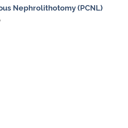
ous Nephrolithotomy (PCNL)
9