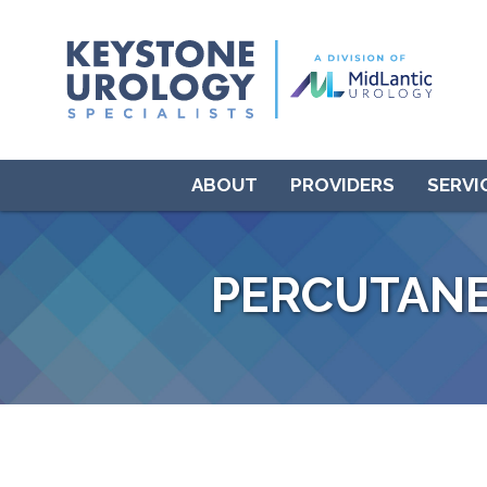
ABOUT
PROVIDERS
SERVI
PERCUTANE