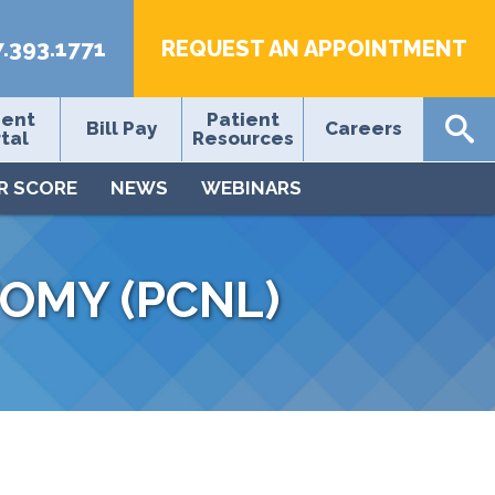
7.393.1771
REQUEST AN APPOINTMENT
ient
Patient
Bill Pay
Careers
tal
Resources
R SCORE
NEWS
WEBINARS
OMY (PCNL)