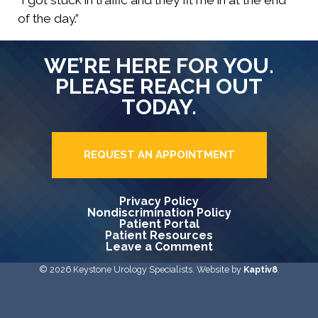
“I got stuck in traffic and they fit me in at the end
of the day.”
WE’RE HERE FOR YOU.
PLEASE REACH OUT
TODAY.
REQUEST AN APPOINTMENT
Privacy Policy
Nondiscrimination Policy
Patient Portal
Patient Resources
Leave a Comment
© 2026 Keystone Urology Specialists. Website by
Kaptiv8
.