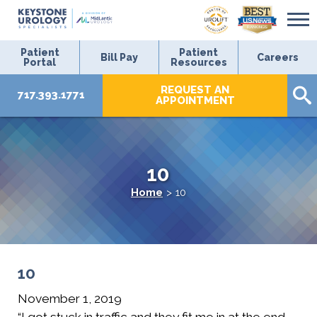
Patient
Patient
Bill Pay
Careers
Portal
Resources
REQUEST AN
717.393.1771
APPOINTMENT
10
Home
>
10
10
November 1, 2019